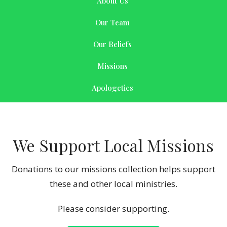
About Us
Our Team
Our Beliefs
Missions
Apologetics
We Support Local Missions
Donations to our missions collection helps support
these and other local ministries.
Please consider supporting.