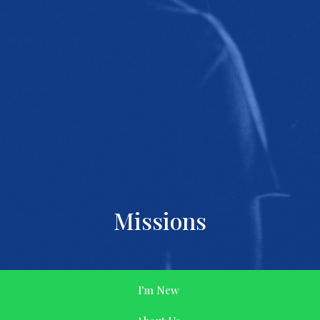
Missions
I'm New