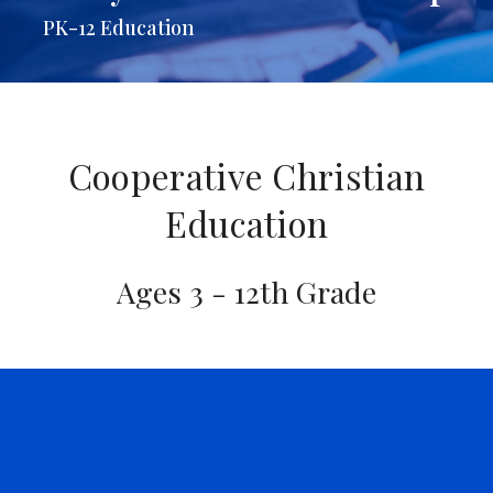
PK-12 Education
Cooperative Christian
Education
Ages 3 - 12th Grade