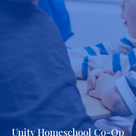
Unity Homeschool Co-Op