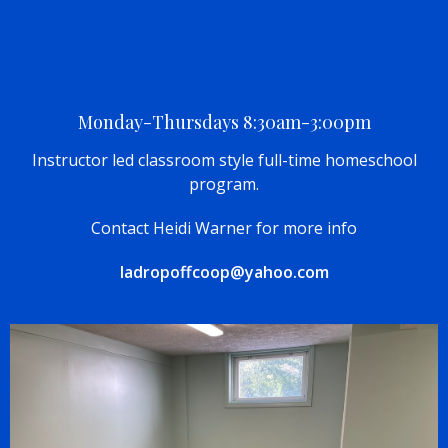
Monday-Thursdays 8:30am-3:00pm
Instructor led classroom style full-time homeschool
program.
Contact Heidi Warner for more info
ladropoffcoop@yahoo.com