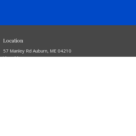
Location
57 Manley Rd Auburn, ME 04210
View Map
HOME
ABOUT