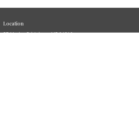
Location
57 Manley Rd Auburn, ME 04210
View Map
HOME
ABOUT
MINISTRIES
SERMONS