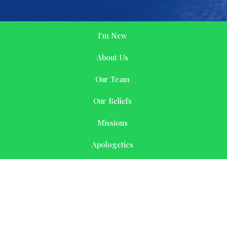
I'm New
About Us
Our Team
Our Beliefs
Missions
Apologetics