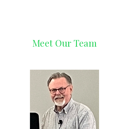
Meet Our Team