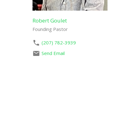
Robert Goulet
Founding Pastor
(207) 782-3939
Send Email