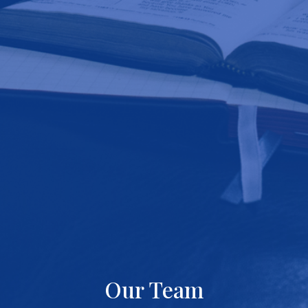
Our Team