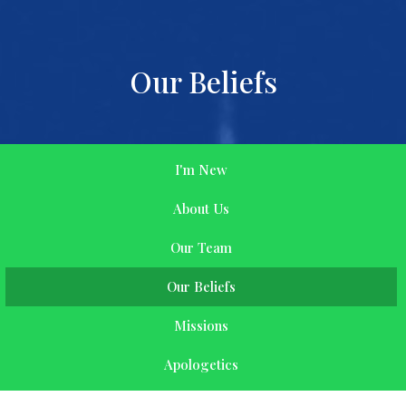
Our Beliefs
I'm New
About Us
Our Team
Our Beliefs
Missions
Apologetics