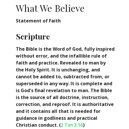
What We Believe
Statement of Faith
Scripture
The Bible is the Word of God, fully inspired
without error, and the infallible rule of
faith and practice. Revealed to man by
the Holy Spirit. It is unchanging, and
cannot be added to, subtracted from, or
superseded in any way. It is complete and
is God's final revelation to man. The Bible
is the source of all doctrine, instruction,
correction, and reproof. It is authoritative
and it contains all that is needed for
guidance in godliness and practical
Christian conduct. (
2 Tim 3:16
)