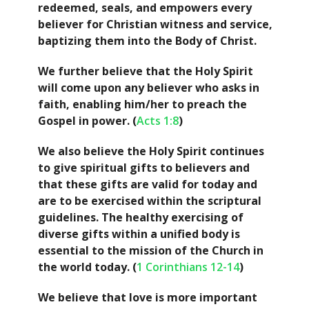
redeemed, seals, and empowers every
believer for Christian witness and service,
baptizing them into the Body of Christ.
We further believe that the Holy Spirit
will come upon any believer who asks in
faith, enabling him/her to preach the
Gospel in power. (
Acts 1:8
)
We also believe the Holy Spirit continues
to give spiritual gifts to believers and
that these gifts are valid for today and
are to be exercised within the scriptural
guidelines. The healthy exercising of
diverse gifts within a unified body is
essential to the mission of the Church in
the world today. (
1 Corinthians 12-14
)
We believe that love is more important