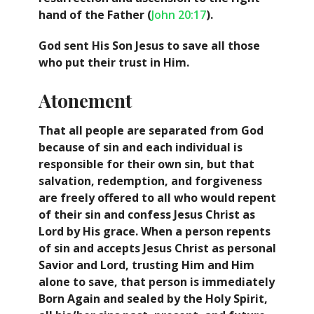
hand of the Father (
John 20:17
).
God sent His Son Jesus to save all those
who put their trust in Him.
Atonement
That all people are separated from God
because of sin and each individual is
responsible for their own sin, but that
salvation, redemption, and forgiveness
are freely offered to all who would repent
of their sin and confess Jesus Christ as
Lord by His grace. When a person repents
of sin and accepts Jesus Christ as personal
Savior and Lord, trusting Him and Him
alone to save, that person is immediately
Born Again and sealed by the Holy Spirit,