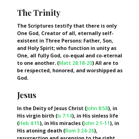
The Trinity
The Scriptures testify that there is only
One God, Creator of all, eternally self-
existent in Three Persons: Father, Son,
and Holy Spirit; who function in unity as
One, all fully God, co-equal and co-eternal
to one another. (
Matt 28:18-20
) All are to
be respected, honored, and worshipped as
God.
Jesus
In the Deity of Jesus Christ (
John 8:58
), in
His virgin birth (
Is 7:14
), in His sinless life
(
Heb 4:15
), in His miracles (
John 2:1-11
), in
His atoning death (
Rom 3:24-26
),
resurrection and ascension to the right