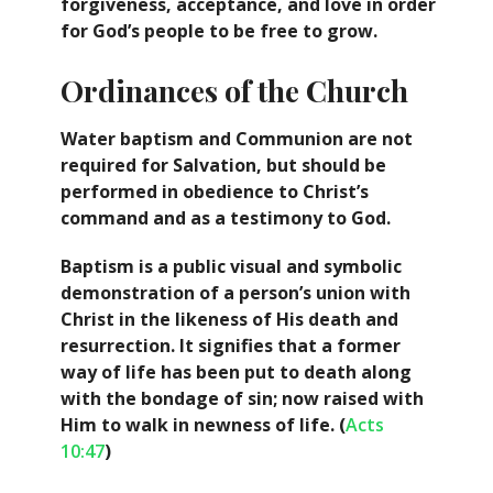
forgiveness, acceptance, and love in order
for God’s people to be free to grow.
Ordinances of the Church
Water baptism and Communion are not
required for Salvation, but should be
performed in obedience to Christ’s
command and as a testimony to God.
Baptism is a public visual and symbolic
demonstration of a person’s union with
Christ in the likeness of His death and
resurrection. It signifies that a former
way of life has been put to death along
with the bondage of sin; now raised with
Him to walk in newness of life. (
Acts
10:47
)