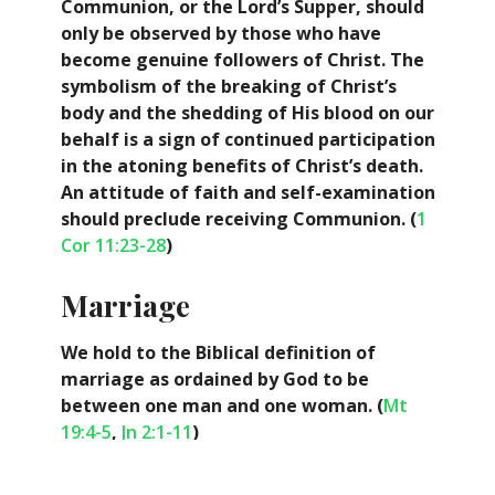
Communion, or the Lord’s Supper, should
only be observed by those who have
become genuine followers of Christ. The
symbolism of the breaking of Christ’s
body and the shedding of His blood on our
behalf is a sign of continued participation
in the atoning benefits of Christ’s death.
An attitude of faith and self-examination
should preclude receiving Communion. (
1
Cor 11:23-28
)
Marriage
We hold to the Biblical definition of
marriage as ordained by God to be
between one man and one woman. (
Mt
19:4-5
,
Jn 2:1-11
)
Escatology