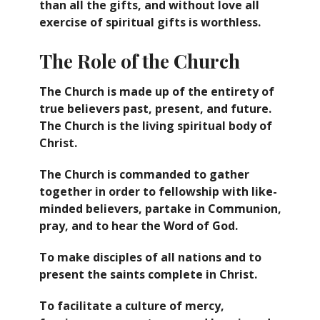
than all the gifts, and without love all
exercise of spiritual gifts is worthless.
The Role of the Church
The Church is made up of the entirety of
true believers past, present, and future.
The Church is the living spiritual body of
Christ.
The Church is commanded to gather
together in order to fellowship with like-
minded believers, partake in Communion,
pray, and to hear the Word of God.
To make disciples of all nations and to
present the saints complete in Christ.
To facilitate a culture of mercy,