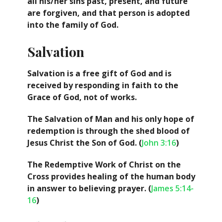
all his/her sins past, present, and future
are forgiven, and that person is adopted
into the family of God.
Salvation
Salvation is a free gift of God and is
received by responding in faith to the
Grace of God, not of works.
The Salvation of Man and his only hope of
redemption is through the shed blood of
Jesus Christ the Son of God. (
John 3:16
)
The Redemptive Work of Christ on the
Cross provides healing of the human body
in answer to believing prayer. (
James 5:14-
16
)