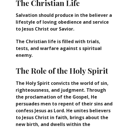
The Christian Life
Salvation should produce in the believer a
lifestyle of loving obedience and service
to Jesus Christ our Savior.
The Christian life is filled with trials,
tests, and warfare against s spiritual
enemy.
The Role of the Holy Spirit
The Holy Spirit convicts the world of sin,
righteousness, and judgment. Through
the proclamation of the Gospel, He
persuades men to repent of their sins and
confess Jesus as Lord. He unites believers
to Jesus Christ in faith, brings about the
new birth, and dwells within the